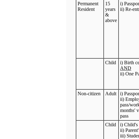
Permanent
15
i) Passpo
Resident
years
ii) Re-en
&
above
Child
i) Birth c
AND
ii) One P
Non-citizen
Adult
i) Passpo
ii) Emplo
pass/work
months' va
pass
Child
i) Child'
ii) Parent
iii) Stud