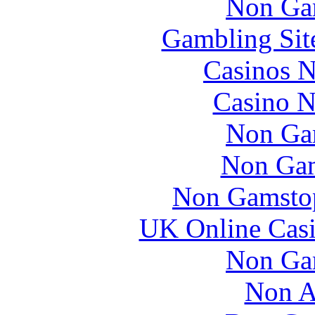
Non Ga
Gambling Sit
Casinos 
Casino N
Non Ga
Non Gam
Non Gamstop
UK Online Cas
Non Ga
Non A