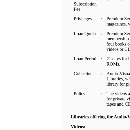
Subscription
Fee
Privileges
:
Premium Serv
magazines, 
Loan Quota
:
Premium Serv
membership c
four books o
videos or 
Loan Period
:
21 days for 
ROMs.
Collection
:
Audio-Visual
Libraries, w
library for p
Policy
:
The videos a
for private v
tapes and C
Libraries offering the Audio-
Videos: