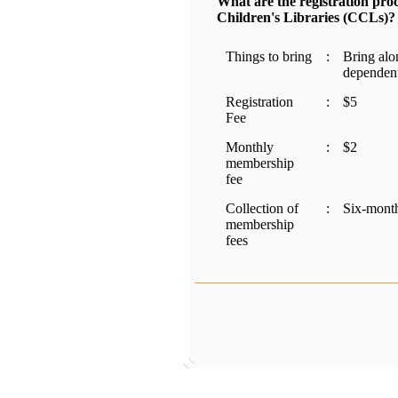
What are the registration pr
Children's Libraries (CCLs)?
Things to bring
:
Bring alon
dependent
Registration
:
$5
Fee
Monthly
:
$2
membership
fee
Collection of
:
Six-month
membership
fees