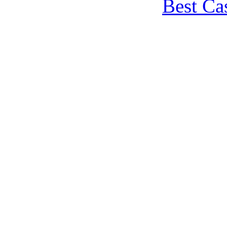
Best Ca
Non Gamstop
Non Gams
Meilleur 
Sites N
Non Gams
Non Gams
Best Onl
Migliori Casi
Migliori Ca