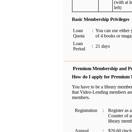
(with at l
left)
Basic Membership Privileges
Loan
:
You can use eithe
Quota
of 4 books or maga
Loan
:
21 days
Period
Premium Membership and Pri
How do I apply for Premium
You have to be a library member
that Video-Lending members are
members.
Registration
:
Register as 
Counter of a
library memb
Annual
:
$20.60 (incl