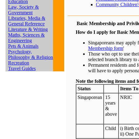
Education
Community Children's
Law, Society &
Government
Libraries, Media &
Basic Membership and Privil
General Reference
Literature & Writing
How do I apply for Basic Me
Maths, Sciences &
Engineering
Singaporeans may apply fo
Pets & Animals
Membership form
'
Psychology,
Those who opt to use thei
Philosophy & Religion
selected branch library to a
Recreation
Permanent residents and fo
Travel Guides
will have to apply personal
Note the following items and f
Status
Items To
Singaporean
15
NRIC
years
&
above
Child
i) Birth c
ii) One P