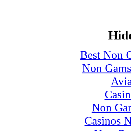
Hid
Best Non 
Non Gams
Avia
Casin
Non Gam
Casinos 