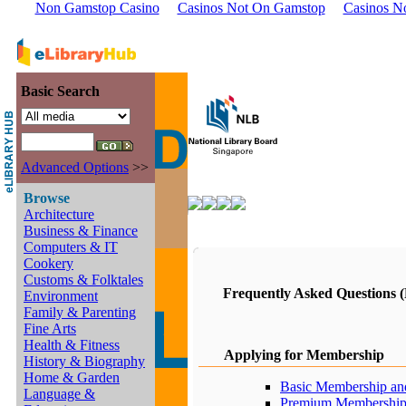
Non Gamstop Casino
Casinos Not On Gamstop
Casinos N
Basic Search
Advanced Options
>>
Browse
Architecture
Business & Finance
Computers & IT
Cookery
Customs & Folktales
Frequently Asked Questions 
Environment
Family & Parenting
Fine Arts
Health & Fitness
Applying for Membership
History & Biography
Home & Garden
Basic Membership and
Language &
Premium Membership 