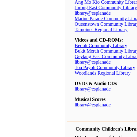
Ang Mo Kio Community Libra
Jurong East Community Library
library@esplanade
Marine Parade Community Libr
Queenstown Community Librar
Tampines Regional Library
Videos and CD-ROMs:
Bedok Community Library
Bukit Merah Community Librar
Geylang East Community Libra
library@esplanade
Toa Payoh Community Library
Woodlands Regional Library
DVDs & Audio CDs
library@esplanade
Musical Scores
library@esplanade
Community Children's Libra