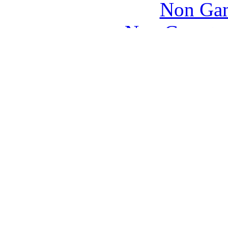
Non Gam
Non Gamstop
UK Online Cas
Non Ga
Non A
Best Ca
Non Gamstop
Non Gams
Meilleur 
Sites N