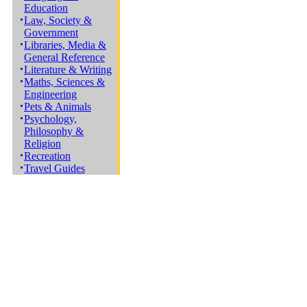
Education
Law, Society &
Government
Libraries, Media &
General Reference
Literature & Writing
Maths, Sciences &
Engineering
Pets & Animals
Psychology,
Philosophy &
Religion
Recreation
Travel Guides