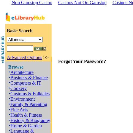
Non Gamstop Casino
Casinos Not On Gamstop
Casinos N
Basic Search
Advanced Options
>>
Forgot Your Password?
Browse
Architecture
Business & Finance
Computers & IT
Cookery
Customs & Folktales
Environment
Family & Parenting
Fine Arts
Health & Fitness
History & Biography
Home & Garden
Language &