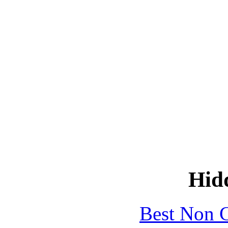
Hid
Best Non 