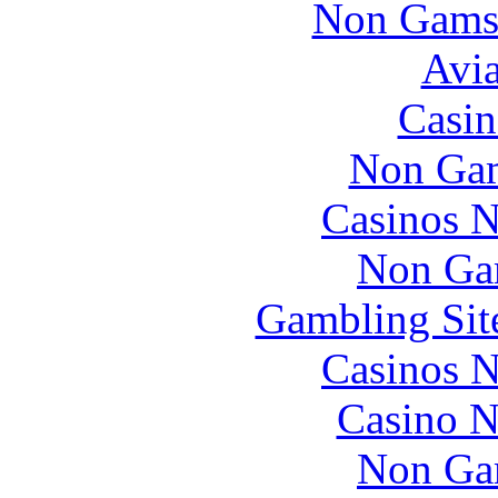
Non Gams
Avia
Casin
Non Gam
Casinos 
Non Ga
Gambling Sit
Casinos 
Casino N
Non Ga