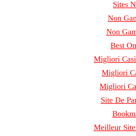
Sites 
Non Gam
Non Gam
Best On
Migliori Ca
Migliori 
Migliori Ca
Site De Par
Bookm
Meilleur Sit