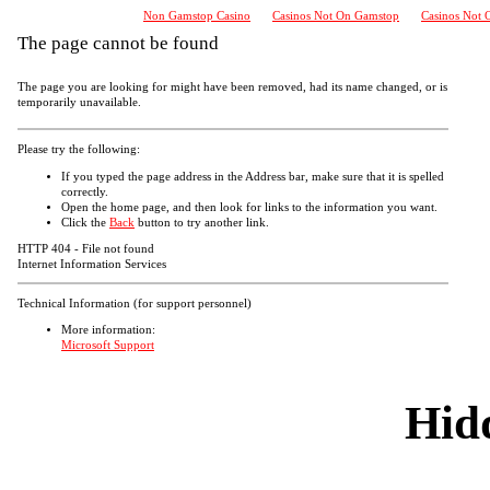
Non Gamstop Casino
Casinos Not On Gamstop
Casinos Not
The page cannot be found
The page you are looking for might have been removed, had its name changed, or is
temporarily unavailable.
Please try the following:
If you typed the page address in the Address bar, make sure that it is spelled
correctly.
Open the
home page, and then look for links to the information you want.
Click the
Back
button to try another link.
HTTP 404 - File not found
Internet Information Services
Technical Information (for support personnel)
More information:
Microsoft Support
Hid