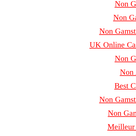
Non G
Non Ga
Non Gamsto
UK Online Ca
Non G
Non 
Best C
Non Gamsto
Non Gam
Meilleur