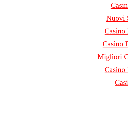
Casin
Nuovi 
Casino 
Casino 
Migliori
Casino 
Cas