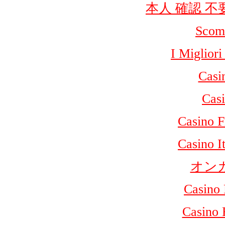
本人 確認 不
Scom
I Miglior
Casi
Cas
Casino F
Casino I
オン
Casino 
Casino 