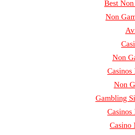
Best Non
Non Gam
Av
Cas
Non Ga
Casinos
Non G
Gambling S
Casinos
Casino 