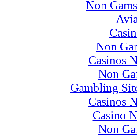
Non Gams
Avia
Casin
Non Gam
Casinos 
Non Ga
Gambling Sit
Casinos 
Casino N
Non Ga