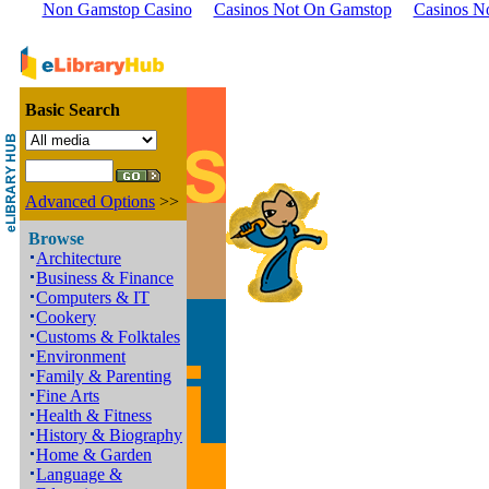
Non Gamstop Casino
Casinos Not On Gamstop
Casinos N
Basic Search
Advanced Options
>>
Browse
Architecture
Business & Finance
Computers & IT
Cookery
Customs & Folktales
Environment
Family & Parenting
Fine Arts
Health & Fitness
History & Biography
Home & Garden
Language &