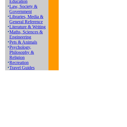
Education
Law, Society &
Government
Libraries, Media &
General Reference
Literature & Writing
Maths, Sciences &
Engineering
Pets & Animals
Psychology,
Philosophy &
Religion
Recreation
Travel Guides