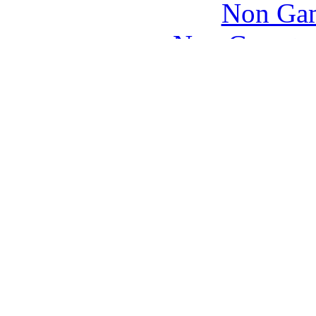
Non Gam
Non Gamstop
UK Online Cas
Non Ga
Non A
Best Ca
Non Gamstop
Non Gams
Meilleur 
Sites N