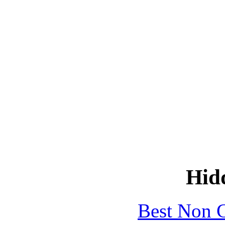
Hid
Best Non 