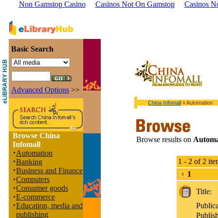
Non Gamstop Casino
Casinos Not On Gamstop
Casinos N
Basic Search
Advanced Options
>>
China Infomall
» Automation
Browse China
Browse results on
Automa
Infomall
Automation
1 - 2 of 2 it
Banking
Business and Finance
1
Computers
Consumer goods
Title
:
E-commerce
Education, media and
Publica
publishing
Publis