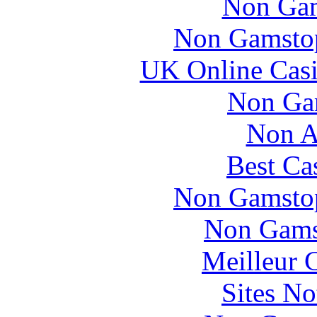
Non Gam
Non Gamstop
UK Online Cas
Non Ga
Non A
Best Ca
Non Gamstop
Non Gams
Meilleur 
Sites N