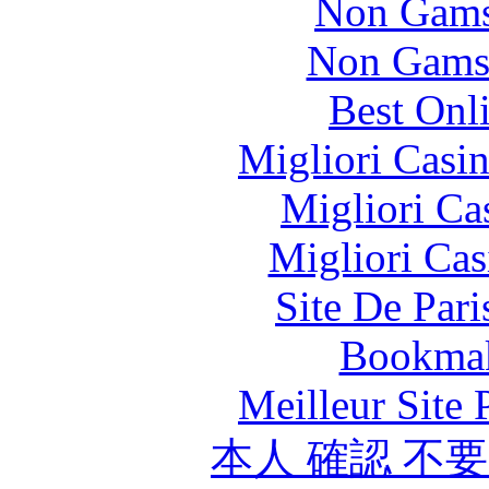
Non Gams
Non Gams
Best Onl
Migliori Casi
Migliori Ca
Migliori Cas
Site De Pari
Bookma
Meilleur Site
本人 確認 不