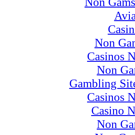
Non Gams
Avia
Casin
Non Gam
Casinos 
Non Ga
Gambling Sit
Casinos 
Casino N
Non Ga