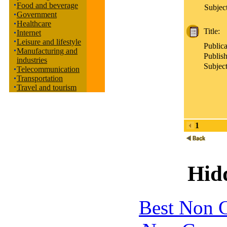
Food and beverage
Subjec
Government
Healthcare
Title
:
Internet
Leisure and lifestyle
Publica
Manufacturing and
Publish
industries
Subjec
Telecommunication
Transportation
Travel and tourism
1
Hid
Best Non 