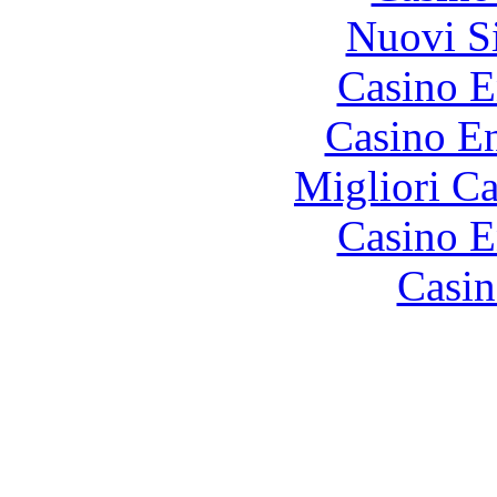
Nuovi S
Casino E
Casino En
Migliori 
Casino E
Casin