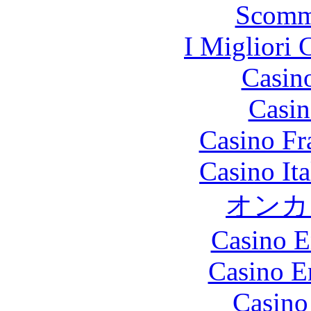
Scomm
I Migliori
Casin
Casin
Casino Fr
Casino It
オンカ
Casino E
Casino E
Casino